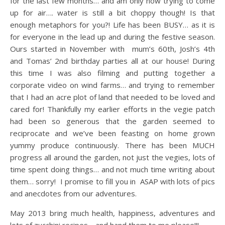
for the last few months… and am only now trying to come
up for air…. water is still a bit choppy though! Is that
enough metaphors for you?! Life has been BUSY… as it is
for everyone in the lead up and during the festive season.
Ours started in November with mum’s 60th, Josh’s 4th
and Tomas’ 2nd birthday parties all at our house! During
this time I was also filming and putting together a
corporate video on wind farms… and trying to remember
that I had an acre plot of land that needed to be loved and
cared for! Thankfully my earlier efforts in the vegie patch
had been so generous that the garden seemed to
reciprocate and we’ve been feasting on home grown
yummy produce continuously. There has been MUCH
progress all around the garden, not just the vegies, lots of
time spent doing things… and not much time writing about
them… sorry! I promise to fill you in ASAP with lots of pics
and anecdotes from our adventures.
May 2013 bring much health, happiness, adventures and