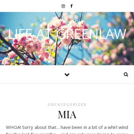
LIFE AT GREENLAW
Gardening & Green Living
UNCATEGORIZED
MIA
WHOA! Sorry about that… have been in a bit of a whirl wind