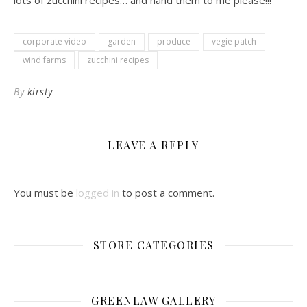
lots of zucchini recipes… and hand them to me please!!!
corporate video
garden
produce
vegie patch
wind farms
zucchini recipes
By
kirsty
LEAVE A REPLY
You must be
logged in
to post a comment.
STORE CATEGORIES
GREENLAW GALLERY