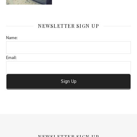
NEWSLETTER SIGN UP
Name:
Email:
NEWSLETTER SIGN UP