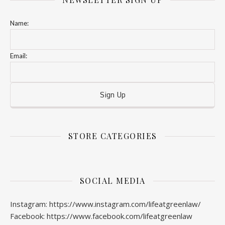
Name:
Email:
STORE CATEGORIES
SOCIAL MEDIA
Instagram: https://www.instagram.com/lifeatgreenlaw/
Facebook: https://www.facebook.com/lifeatgreenlaw