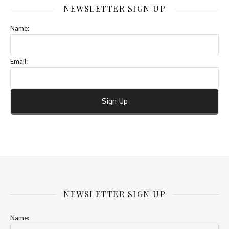
NEWSLETTER SIGN UP
Name:
Email:
NEWSLETTER SIGN UP
Name: