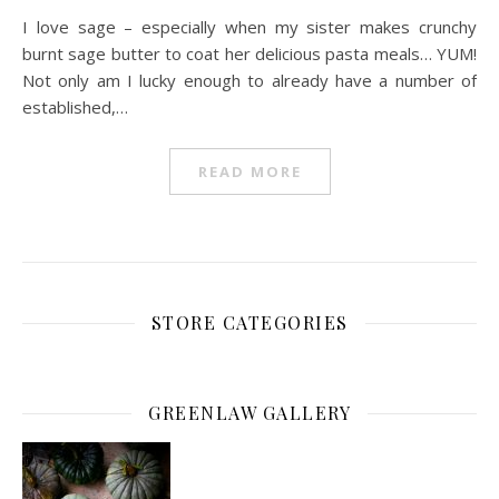
I love sage – especially when my sister makes crunchy
burnt sage butter to coat her delicious pasta meals… YUM!
Not only am I lucky enough to already have a number of
established,…
READ MORE
STORE CATEGORIES
GREENLAW GALLERY