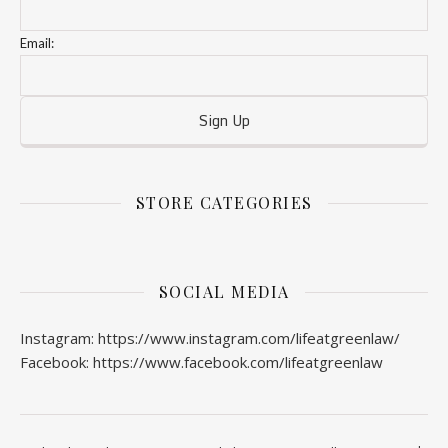
Email:
STORE CATEGORIES
SOCIAL MEDIA
Instagram: https://www.instagram.com/lifeatgreenlaw/
Facebook: https://www.facebook.com/lifeatgreenlaw