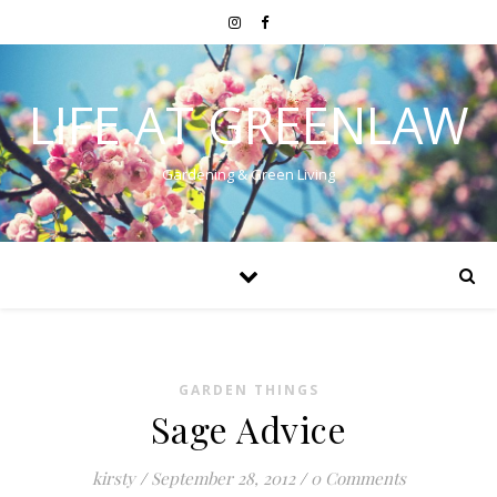
LIFE AT GREENLAW
Gardening & Green Living
GARDEN THINGS
Sage Advice
kirsty
/
September 28, 2012
/
0 Comments