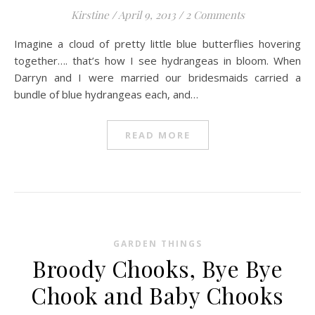
Kirstine
/
April 9, 2013
/
2 Comments
Imagine a cloud of pretty little blue butterflies hovering
together…. that’s how I see hydrangeas in bloom. When
Darryn and I were married our bridesmaids carried a
bundle of blue hydrangeas each, and…
READ MORE
GARDEN THINGS
Broody Chooks, Bye Bye
Chook and Baby Chooks