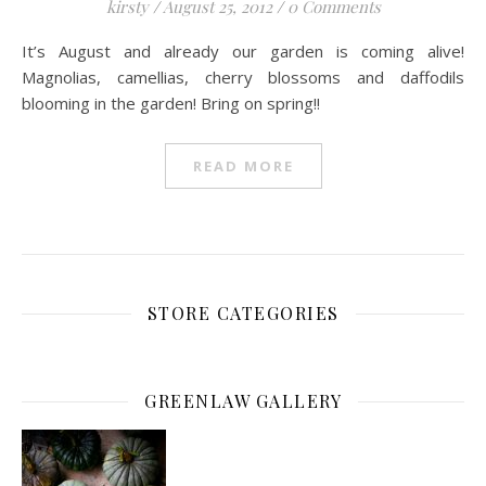
kirsty
/
August 25, 2012
/
0 Comments
It’s August and already our garden is coming alive!
Magnolias, camellias, cherry blossoms and daffodils
blooming in the garden! Bring on spring!!
READ MORE
STORE CATEGORIES
GREENLAW GALLERY