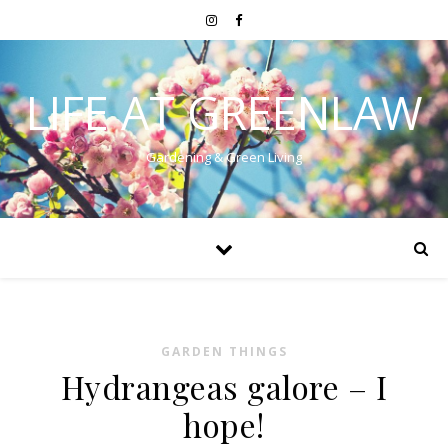
LIFE AT GREENLAW
Gardening & Green Living
GARDEN THINGS
Hydrangeas galore – I
hope!