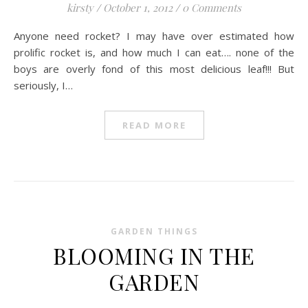
kirsty
/
October 1, 2012
/
0 Comments
Anyone need rocket? I may have over estimated how
prolific rocket is, and how much I can eat…. none of the
boys are overly fond of this most delicious leaf!!! But
seriously, I…
READ MORE
GARDEN THINGS
BLOOMING IN THE
GARDEN