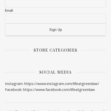
Email:
STORE CATEGORIES
SOCIAL MEDIA
Instagram: https://www.instagram.com/lifeatgreenlaw/
Facebook: https://www.facebook.com/lifeatgreenlaw