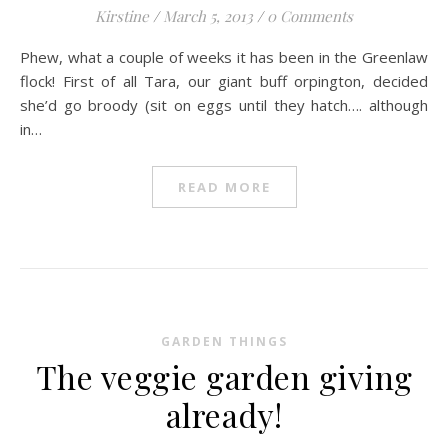
Kirstine
/
March 5, 2013
/
0 Comments
Phew, what a couple of weeks it has been in the Greenlaw
flock! First of all Tara, our giant buff orpington, decided
she’d go broody (sit on eggs until they hatch…. although
in…
READ MORE
GARDEN THINGS
The veggie garden giving
already!