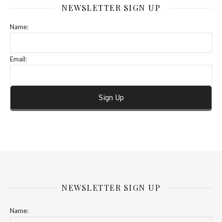
NEWSLETTER SIGN UP
Name:
Email:
NEWSLETTER SIGN UP
Name: