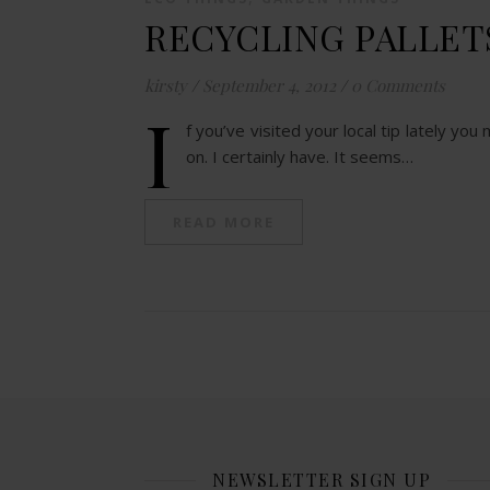
RECYCLING PALLET
kirsty
/
September 4, 2012
/
0 Comments
I
f you’ve visited your local tip lately yo
on. I certainly have. It seems…
READ MORE
NEWSLETTER SIGN UP