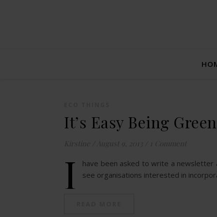
HO
ECO THINGS
It’s Easy Being Green
Kirstine
/
August 9, 2013
/
1 Comment
I
have been asked to write a newsletter art
see organisations interested in incorpo
READ MORE