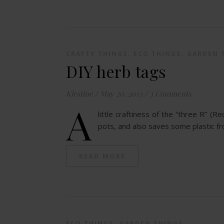
,
,
CRAFTY THINGS
ECO THINGS
GARDEN 
DIY herb tags
Kirstine
/
May 20, 2013
/
3 Comments
A
little craftiness of the “three R” (
pots, and also saves some plastic f
READ MORE
,
ECO THINGS
GARDEN THINGS