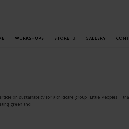
ME
WORKSHOPS
STORE
GALLERY
CONT
icle on sustainability for a childcare group- Little Peoples – tha
rating green and…