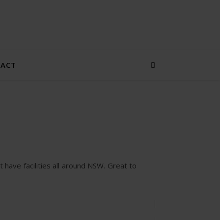
ACT
STORE
CATEGORIES
GREENLAW
t have facilities all around NSW. Great to
GALLERY