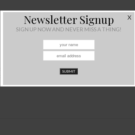
Newsletter Signup
X
SIGN UP NOW AND NEVER MISS A THING!
THINGS
Reduce, Reuse, Recycle) variety. This project is a cheap/free way
rom the recycling…