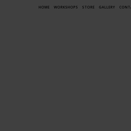
HOME
WORKSHOPS
STORE
GALLERY
CONT
LIF