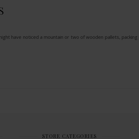
S
u might have noticed a mountain or two of wooden pallets, packing p
STORE CATEGORIES