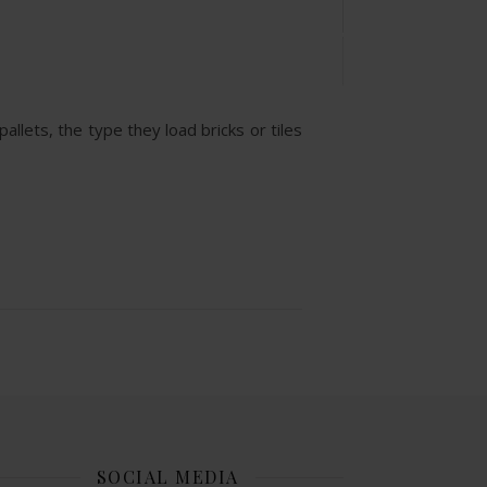
allets, the type they load bricks or tiles
SOCIAL MEDIA