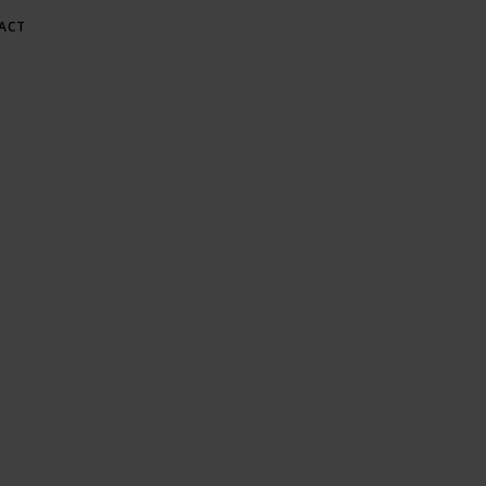
ACT
E AT GREE
Gardening & Green Living