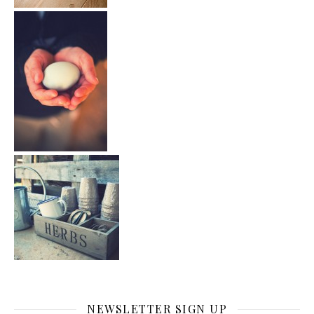
NEWSLETTER SIGN UP