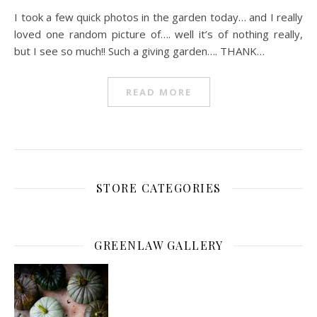
I took a few quick photos in the garden today… and I really
loved one random picture of…. well it’s of nothing really,
but I see so much!! Such a giving garden…. THANK…
READ MORE
STORE CATEGORIES
GREENLAW GALLERY