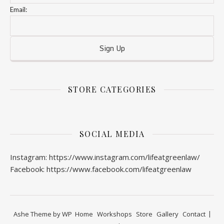
Email:
STORE CATEGORIES
SOCIAL MEDIA
Instagram: https://www.instagram.com/lifeatgreenlaw/
Facebook: https://www.facebook.com/lifeatgreenlaw
Ashe Theme by
WP
Home
Workshops
Store
Gallery
Contact