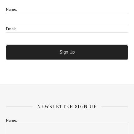
Name:
Email:
NEWSLETTER SIGN UP
Name: