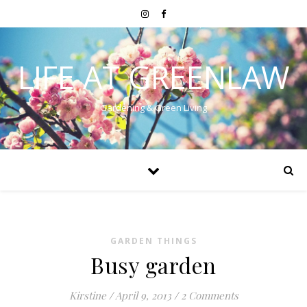
LIFE AT GREENLAW
Gardening & Green Living
GARDEN THINGS
Busy garden
Kirstine
/
April 9, 2013
/
2 Comments