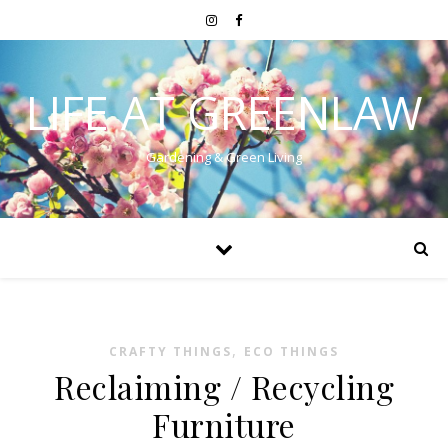
LIFE AT GREENLAW
Gardening & Green Living
,
CRAFTY THINGS
ECO THINGS
Reclaiming / Recycling
Furniture