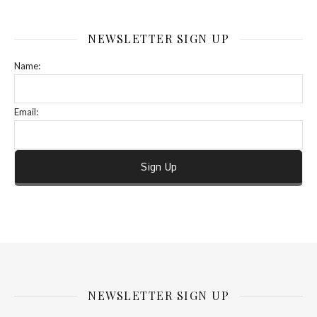
NEWSLETTER SIGN UP
Name:
Email:
NEWSLETTER SIGN UP