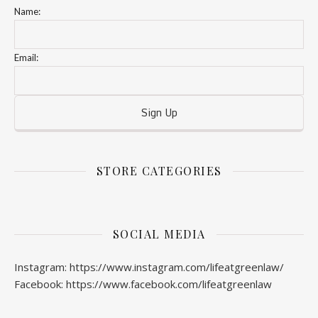
Name:
Email:
STORE CATEGORIES
SOCIAL MEDIA
Instagram: https://www.instagram.com/lifeatgreenlaw/
Facebook: https://www.facebook.com/lifeatgreenlaw