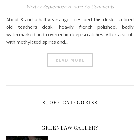
kirsty
/
September 21, 2012
/
0 Comments
About 3 and a half years ago I rescued this desk…. a tired
old teachers desk, heavily french polished, badly
watermarked and covered in deep scratches. After a scrub
with methylated spirits and…
READ MORE
STORE CATEGORIES
GREENLAW GALLERY