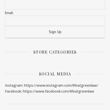
Email:
STORE CATEGORIES
SOCIAL MEDIA
Instagram: https://www.instagram.com/lifeatgreenlaw/
Facebook: https://www.facebook.com/lifeatgreenlaw