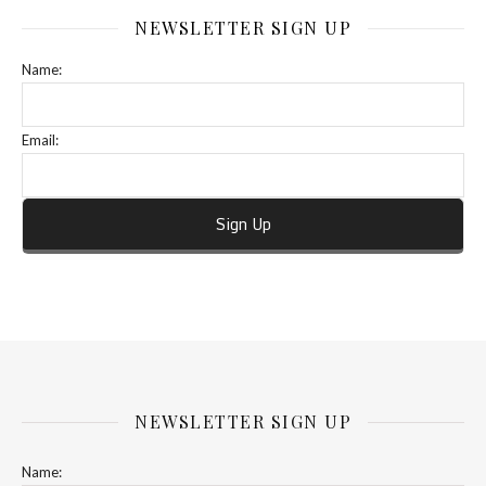
NEWSLETTER SIGN UP
Name:
Email:
NEWSLETTER SIGN UP
Name: