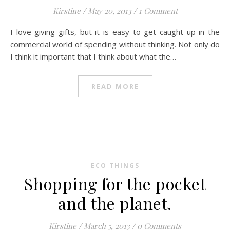
Kirstine
/
May 20, 2013
/
1 Comment
I love giving gifts, but it is easy to get caught up in the
commercial world of spending without thinking. Not only do
I think it important that I think about what the…
READ MORE
ECO THINGS
Shopping for the pocket
and the planet.
Kirstine
/
March 5, 2013
/
0 Comments