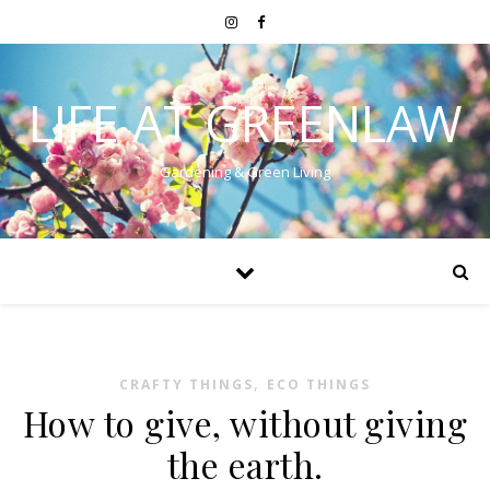
LIFE AT GREENLAW
Gardening & Green Living
,
CRAFTY THINGS
ECO THINGS
How to give, without giving
the earth.