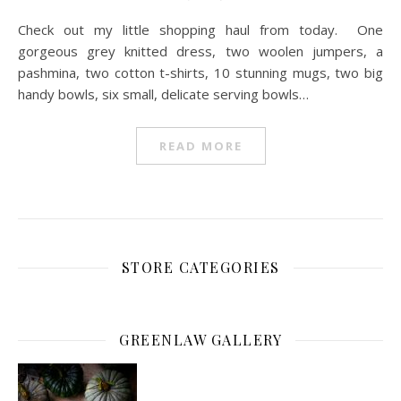
Check out my little shopping haul from today. One
gorgeous grey knitted dress, two woolen jumpers, a
pashmina, two cotton t-shirts, 10 stunning mugs, two big
handy bowls, six small, delicate serving bowls…
READ MORE
STORE CATEGORIES
GREENLAW GALLERY