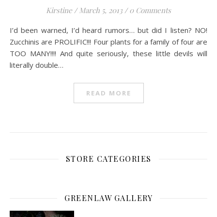
Kirstine
/
March 5, 2013
/
0 Comments
I’d been warned, I’d heard rumors… but did I listen? NO!
Zucchinis are PROLIFIC!!! Four plants for a family of four are
TOO MANY!!!! And quite seriously, these little devils will
literally double…
READ MORE
STORE CATEGORIES
GREENLAW GALLERY