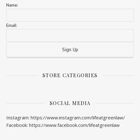
Name:
Email:
STORE CATEGORIES
SOCIAL MEDIA
Instagram: https://www.instagram.com/lifeatgreenlaw/
Facebook: https://www.facebook.com/lifeatgreenlaw