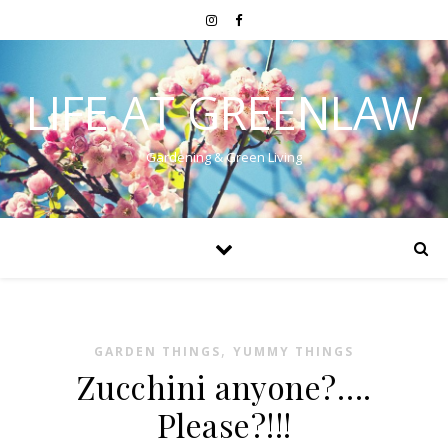
LIFE AT GREENLAW
Gardening & Green Living
,
GARDEN THINGS
YUMMY THINGS
Zucchini anyone?….
Please?!!!