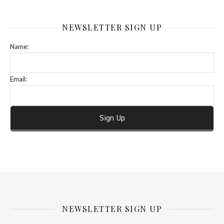
NEWSLETTER SIGN UP
Name:
Email:
NEWSLETTER SIGN UP