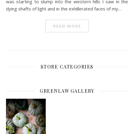
was starting to slump into the western hills I saw in the
dying shafts of light and in the exhillerated faces of my…
READ MORE
STORE CATEGORIES
GREENLAW GALLERY