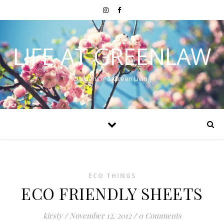
LIFE AT GREENLAW
Gardening & Green Living
ECO THINGS
ECO FRIENDLY SHEETS
kirsty
/
November 12, 2012
/
0 Comments