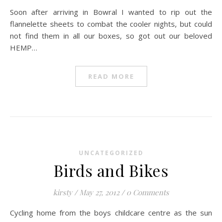
Soon after arriving in Bowral I wanted to rip out the
flannelette sheets to combat the cooler nights, but could
not find them in all our boxes, so got out our beloved
HEMP…
READ MORE
UNCATEGORIZED
Birds and Bikes
kirsty
/
May 27, 2012
/
0 Comments
Cycling home from the boys childcare centre as the sun