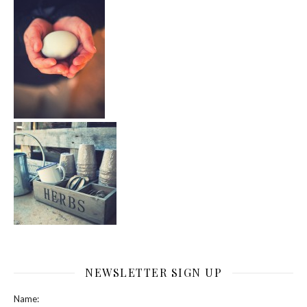
NEWSLETTER SIGN UP
Name: