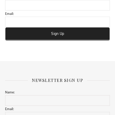
Email:
NEWSLETTER SIGN UP
Name:
Email: