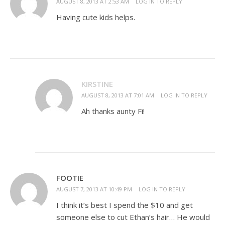
AUGUST 8, 2013 AT 2:53 AM
LOG IN TO REPLY
Having cute kids helps.
KIRSTINE
AUGUST 8, 2013 AT 7:01 AM
LOG IN TO REPLY
Ah thanks aunty Fi!
FOOTIE
AUGUST 7, 2013 AT 10:49 PM
LOG IN TO REPLY
I think it’s best I spend the $10 and get
someone else to cut Ethan’s hair… He would