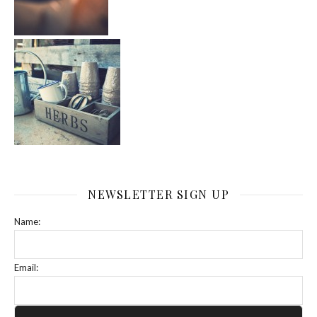
NEWSLETTER SIGN UP
Name:
Email: