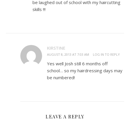
be laughed out of school with my haircutting
skills !!!
KIRSTINE
AUGUST 8, 2013 AT 7:03 AM
LOG IN TO REPLY
Yes well Josh still 6 months off
school… so my hairdressing days may
be numbered!
LEAVE A REPLY