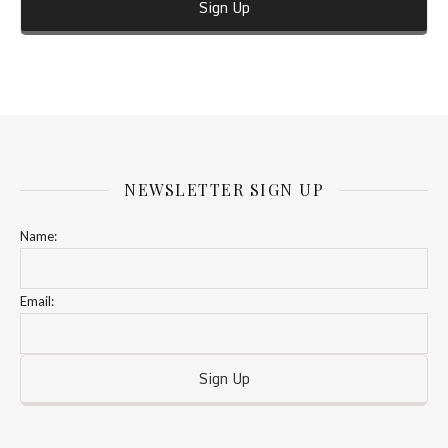
NEWSLETTER SIGN UP
Name:
Email: