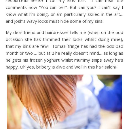
resourceful here?! I cut my kids hair. I can hear the
comments now “You can tell!”. But can you? I can’t say I
know what I’m doing, or am particularly skilled in the art…
and Josh’s wavy locks must hide some of my sins.
My dear friend and hairdresser tells me (when on the odd
occasion she has trimmed their locks whilst doing mine),
that my sins are few! Tomas’ fringe has had the odd bad
month or two … but at 2 he really doesn’t mind… as long as
he gets his frozen yoghurt whilst mummy snips away he’s
happy. Oh yes, bribery is alive and well in this hair salon!