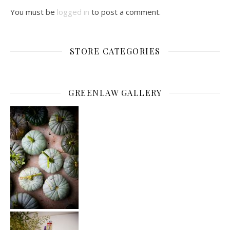
You must be
logged in
to post a comment.
STORE CATEGORIES
GREENLAW GALLERY