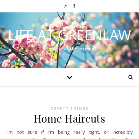
LIFE AT GREENLAW
Gardening & Green Living
CRAFTY THINGS
Home Haircuts
I’m not sure if I’m being really tight, or incredibly