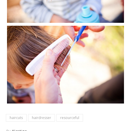
haircuts
hairdresser
resourceful