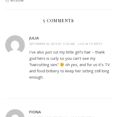
By
Kirstine
5 COMMENTS
JULIA
SEPTEMBER 20, 2013 AT 11:02 AM
LOG IN TO REPLY
I’ve also just cut my little girl’s hair – thank
god hers is curly so you can’t see my
“haircutting sins”
oh yes, and for us it’s TV
and food bribery to keep her sitting still long
enough.
FIONA