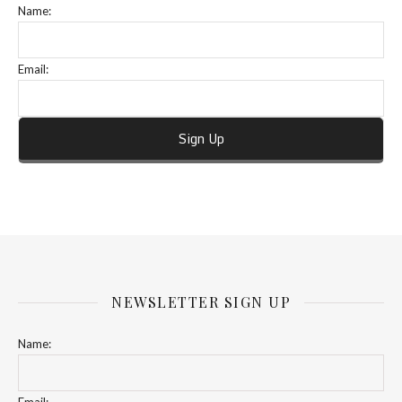
Name:
Email:
NEWSLETTER SIGN UP
Name: