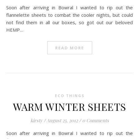
Soon after arriving in Bowral I wanted to rip out the
flannelette sheets to combat the cooler nights, but could
not find them in all our boxes, so got out our beloved
HEMP…
READ MORE
ECO THINGS
WARM WINTER SHEETS
kirsty
/
August 25, 2012
/
0 Comments
Soon after arriving in Bowral I wanted to rip out the