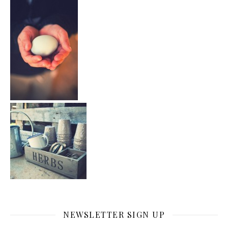
NEWSLETTER SIGN UP