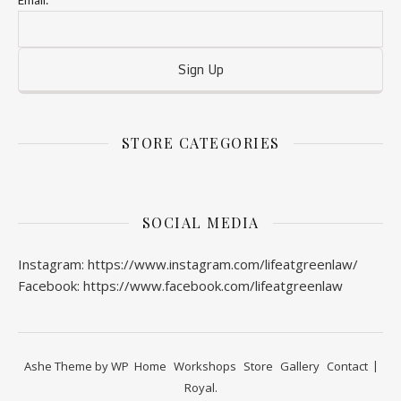
Email:
STORE CATEGORIES
SOCIAL MEDIA
Instagram: https://www.instagram.com/lifeatgreenlaw/
Facebook: https://www.facebook.com/lifeatgreenlaw
Ashe Theme by
WP
Home
Workshops
Store
Gallery
Contact
Royal
.