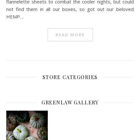
flannelette sheets to combat the cooler nights, but could
not find them in all our boxes, so got out our beloved
HEMP…
READ MORE
STORE CATEGORIES
GREENLAW GALLERY