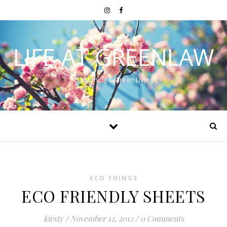
LIFE AT GREENLAW
Gardening & Green Living
ECO THINGS
ECO FRIENDLY SHEETS
kirsty
/
November 12, 2012
/
0 Comments