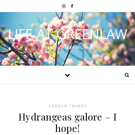
LIFE AT GREENLAW
Gardening & Green Living
GARDEN THINGS
Hydrangeas galore – I
hope!