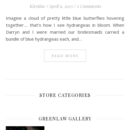
Kirstine
/
April 9, 2013
/
2 Comments
Imagine a cloud of pretty little blue butterflies hovering
together…. that’s how I see hydrangeas in bloom. When
Darryn and I were married our bridesmaids carried a
bundle of blue hydrangeas each, and…
READ MORE
STORE CATEGORIES
GREENLAW GALLERY