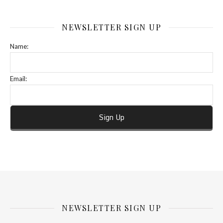
NEWSLETTER SIGN UP
Name:
Email:
NEWSLETTER SIGN UP