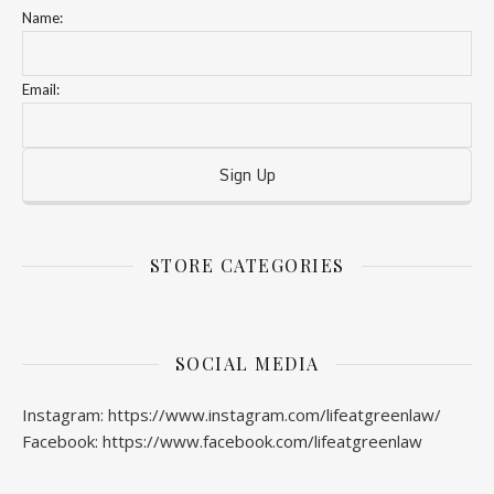
Name:
Email:
STORE CATEGORIES
SOCIAL MEDIA
Instagram: https://www.instagram.com/lifeatgreenlaw/
Facebook: https://www.facebook.com/lifeatgreenlaw