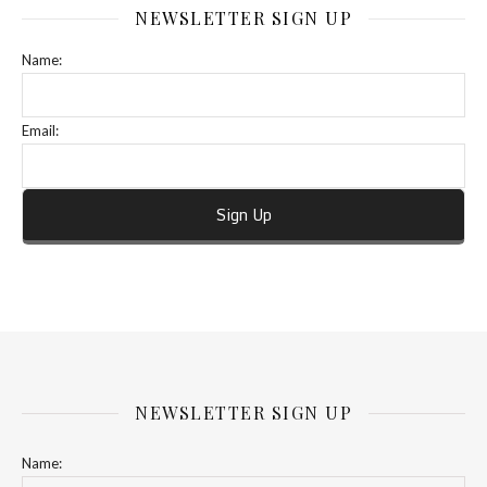
NEWSLETTER SIGN UP
Name:
Email:
NEWSLETTER SIGN UP
Name: