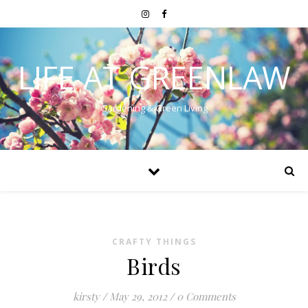
LIFE AT GREENLAW
Gardening & Green Living
CRAFTY THINGS
Birds
kirsty
/
May 29, 2012
/
0 Comments