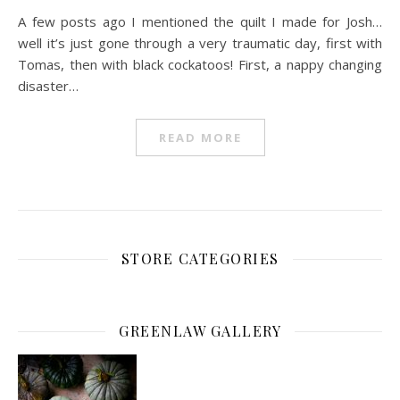
A few posts ago I mentioned the quilt I made for Josh…
well it’s just gone through a very traumatic day, first with
Tomas, then with black cockatoos! First, a nappy changing
disaster…
READ MORE
STORE CATEGORIES
GREENLAW GALLERY