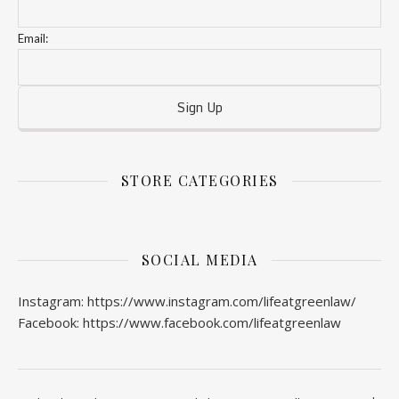
Email:
STORE CATEGORIES
SOCIAL MEDIA
Instagram: https://www.instagram.com/lifeatgreenlaw/
Facebook: https://www.facebook.com/lifeatgreenlaw