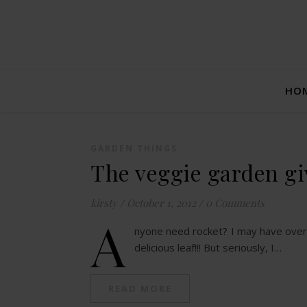
HO
GARDEN THINGS
The veggie garden gi
kirsty
/
October 1, 2012
/
0 Comments
A
nyone need rocket? I may have over 
delicious leaf!!! But seriously, I…
READ MORE