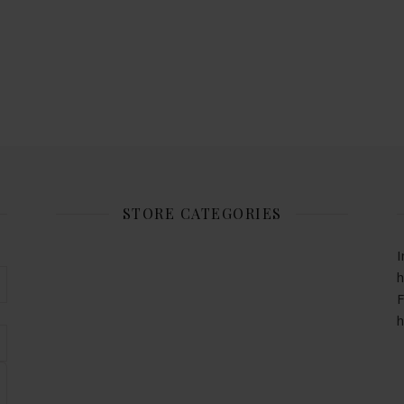
STORE CATEGORIES
I
h
F
h