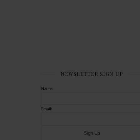
NEWSLETTER SIGN UP
Name:
Email: