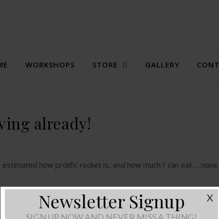
ME
WORKSHOPS
STORE
GALLERY
CONT
ving already!
estimated how prolific rocket is, and how much I can eat…. none 
Newsletter Signup
X
SIGN UP NOW AND NEVER MISS A THING!