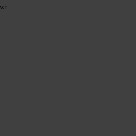
ACT
E AT GREE
Gardening & Green Living