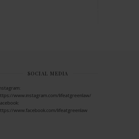
SOCIAL MEDIA
nstagram:
ttps://www.instagram.com/lifeatgreenlaw/
acebook:
ttps://www.facebook.com/lifeatgreenlaw