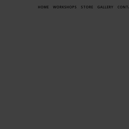
HOME
WORKSHOPS
STORE
GALLERY
CONT
LIF