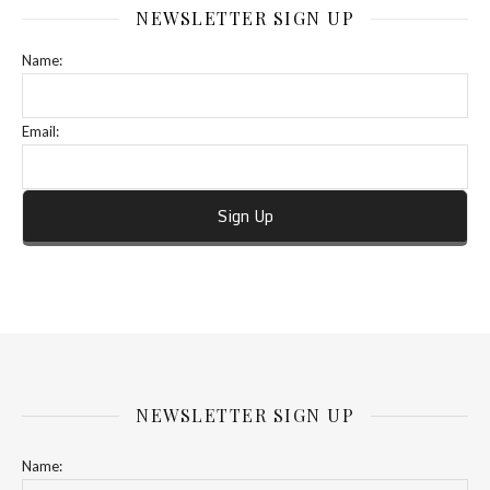
NEWSLETTER SIGN UP
Name:
Email:
NEWSLETTER SIGN UP
Name: