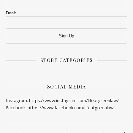
Email:
STORE CATEGORIES
SOCIAL MEDIA
Instagram: https://www.instagram.com/lifeatgreenlaw/
Facebook: https://www.facebook.com/lifeatgreenlaw