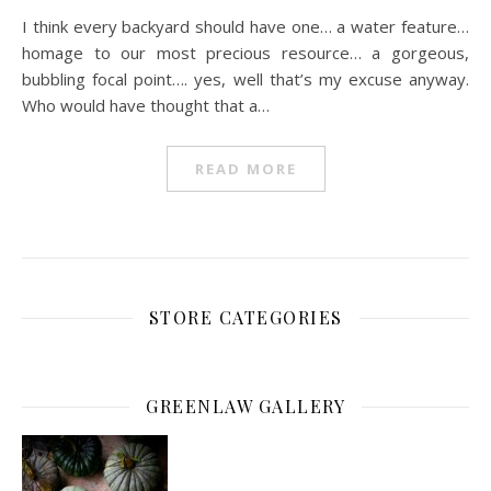
I think every backyard should have one… a water feature…
homage to our most precious resource… a gorgeous,
bubbling focal point…. yes, well that’s my excuse anyway.
Who would have thought that a…
READ MORE
STORE CATEGORIES
GREENLAW GALLERY