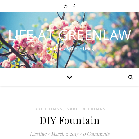
LIFE AT GREENLAW
Gardening & Green Living
,
ECO THINGS
GARDEN THINGS
DIY Fountain
Kirstine
/
March 7, 2013
/
0 Comments