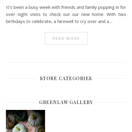
It’s been a busy week with friends and family popping in for
over night visits to check out our new home. With two
birthdays to celebrate, a farewell to cry over and a…
READ MORE
STORE CATEGORIES
GREENLAW GALLERY