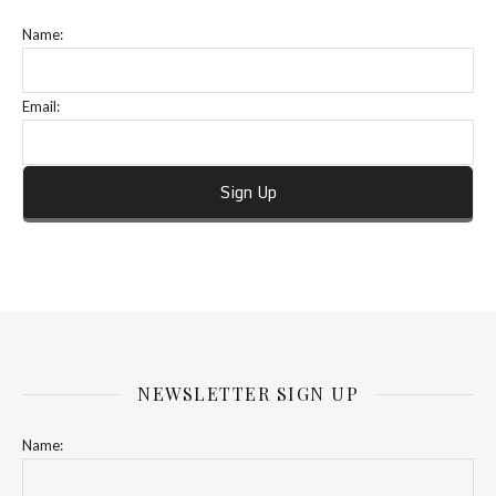
Name:
Email:
NEWSLETTER SIGN UP
Name: