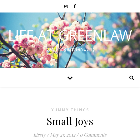
LIFE AT GREENLAW
Gardening & Green Living
YUMMY THINGS
Small Joys
kirsty
/
May 27, 2012
/
0 Comments