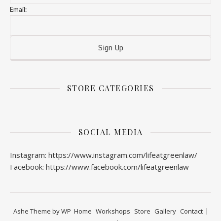
Email:
STORE CATEGORIES
SOCIAL MEDIA
Instagram: https://www.instagram.com/lifeatgreenlaw/
Facebook: https://www.facebook.com/lifeatgreenlaw
Ashe Theme by
WP
Home
Workshops
Store
Gallery
Contact