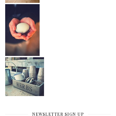
NEWSLETTER SIGN UP