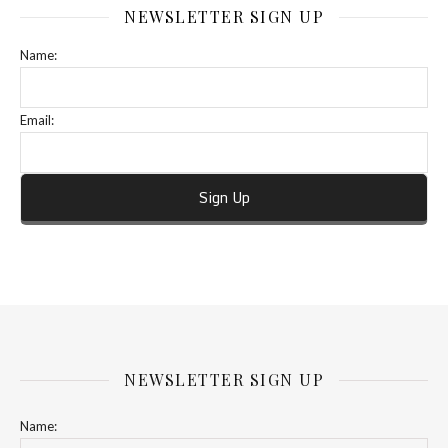
NEWSLETTER SIGN UP
Name:
Email:
NEWSLETTER SIGN UP
Name: