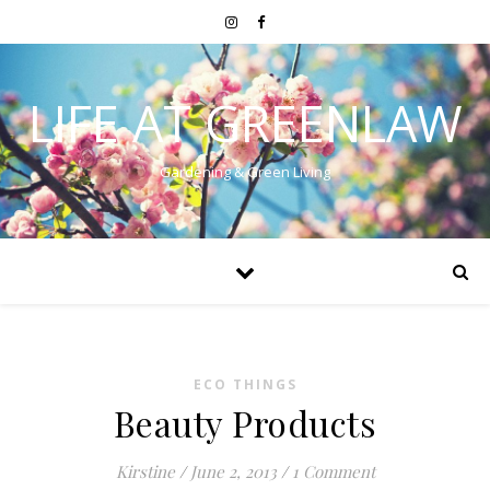
LIFE AT GREENLAW
Gardening & Green Living
ECO THINGS
Beauty Products
Kirstine
/
June 2, 2013
/
1 Comment