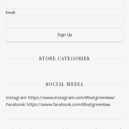
Email:
STORE CATEGORIES
SOCIAL MEDIA
Instagram: https://www.instagram.com/lifeatgreenlaw/
Facebook: https://www.facebook.com/lifeatgreenlaw