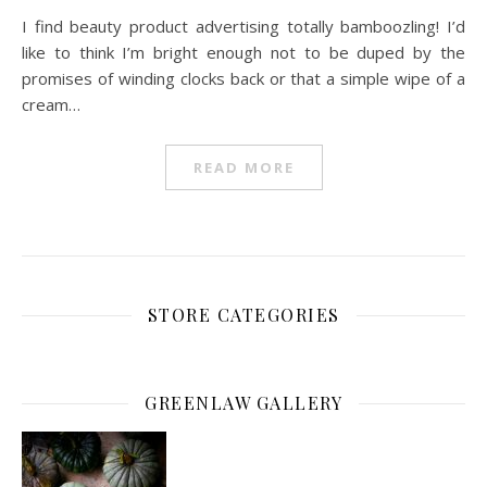
I find beauty product advertising totally bamboozling! I’d
like to think I’m bright enough not to be duped by the
promises of winding clocks back or that a simple wipe of a
cream…
READ MORE
STORE CATEGORIES
GREENLAW GALLERY