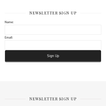
NEWSLETTER SIGN UP
Name:
Email:
NEWSLETTER SIGN UP