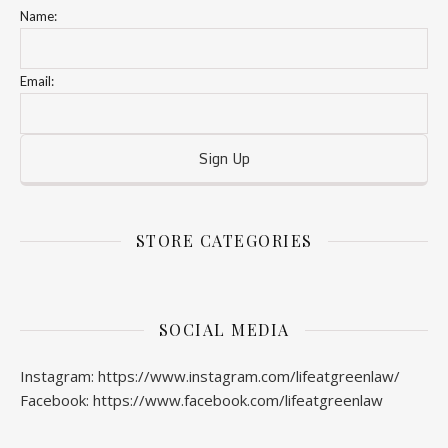
Name:
Email:
STORE CATEGORIES
SOCIAL MEDIA
Instagram: https://www.instagram.com/lifeatgreenlaw/
Facebook: https://www.facebook.com/lifeatgreenlaw