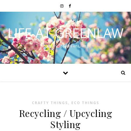
LIFE AT GREENLAW
Gardening & Green Living
,
CRAFTY THINGS
ECO THINGS
Recycling / Upcycling
Styling