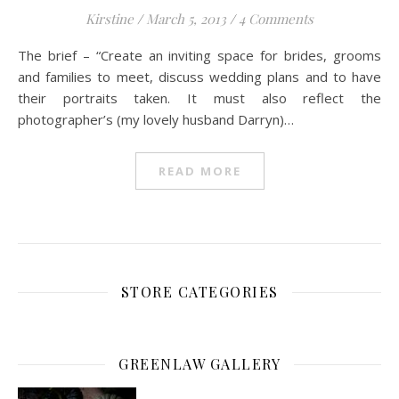
Kirstine
/
March 5, 2013
/
4 Comments
The brief – “Create an inviting space for brides, grooms
and families to meet, discuss wedding plans and to have
their portraits taken. It must also reflect the
photographer’s (my lovely husband Darryn)…
READ MORE
STORE CATEGORIES
GREENLAW GALLERY