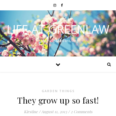
LIFE AT GREENLAW
Gardening & Green Living
GARDEN THINGS
They grow up so fast!
Kirstine
/
August 11, 2013
/
2 Comments