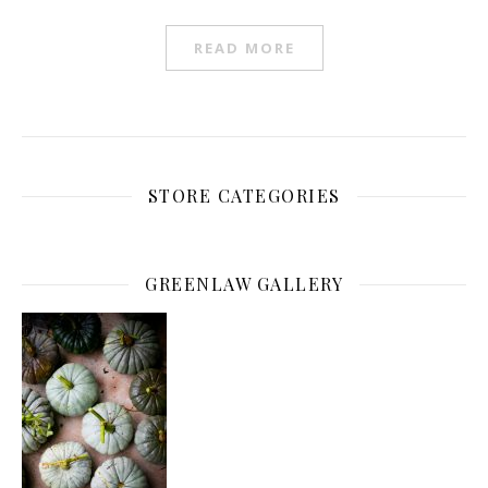
READ MORE
STORE CATEGORIES
GREENLAW GALLERY