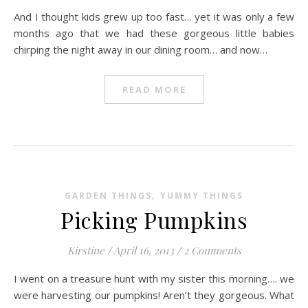
And I thought kids grew up too fast… yet it was only a few
months ago that we had these gorgeous little babies
chirping the night away in our dining room… and now…
READ MORE
,
GARDEN THINGS
YUMMY THINGS
Picking Pumpkins
Kirstine
/
April 16, 2013
/
2 Comments
I went on a treasure hunt with my sister this morning…. we
were harvesting our pumpkins! Aren’t they gorgeous. What