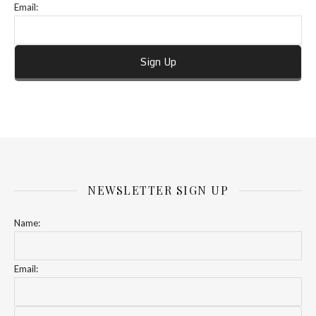
Email:
NEWSLETTER SIGN UP
Name:
Email: