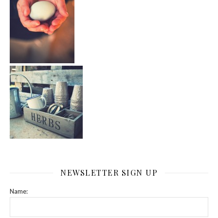
NEWSLETTER SIGN UP
Name: