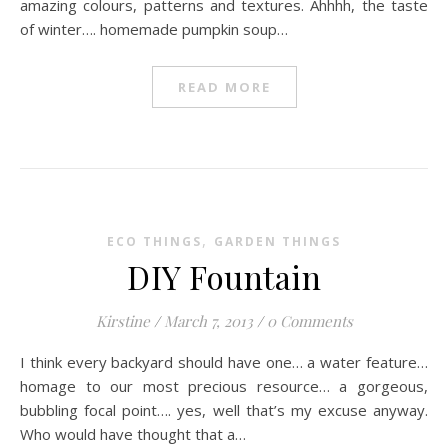
amazing colours, patterns and textures. Ahhhh, the taste
of winter…. homemade pumpkin soup…
READ MORE
,
ECO THINGS
GARDEN THINGS
DIY Fountain
Kirstine
/
March 7, 2013
/
0 Comments
I think every backyard should have one… a water feature…
homage to our most precious resource… a gorgeous,
bubbling focal point…. yes, well that’s my excuse anyway.
Who would have thought that a…