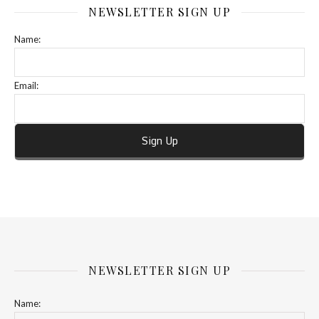
NEWSLETTER SIGN UP
Name:
Email:
NEWSLETTER SIGN UP
Name: