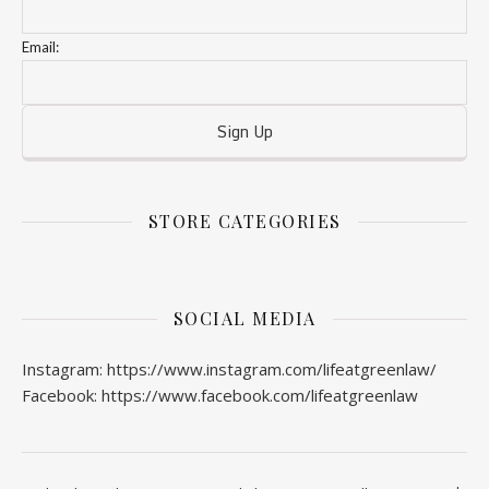
Email:
STORE CATEGORIES
SOCIAL MEDIA
Instagram: https://www.instagram.com/lifeatgreenlaw/
Facebook: https://www.facebook.com/lifeatgreenlaw