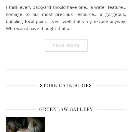
I think every backyard should have one… a water feature…
homage to our most precious resource… a gorgeous,
bubbling focal point…. yes, well that’s my excuse anyway.
Who would have thought that a…
READ MORE
STORE CATEGORIES
GREENLAW GALLERY