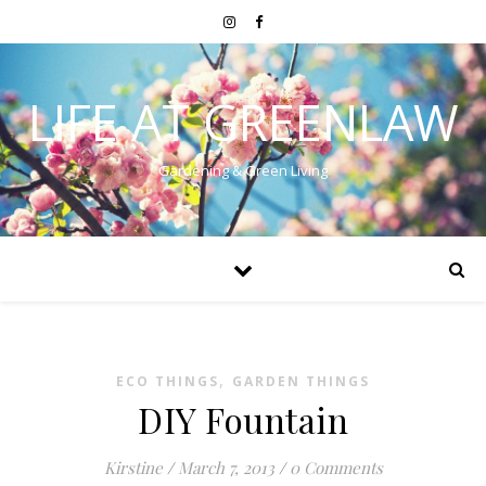
LIFE AT GREENLAW
Gardening & Green Living
,
ECO THINGS
GARDEN THINGS
DIY Fountain
Kirstine
/
March 7, 2013
/
0 Comments