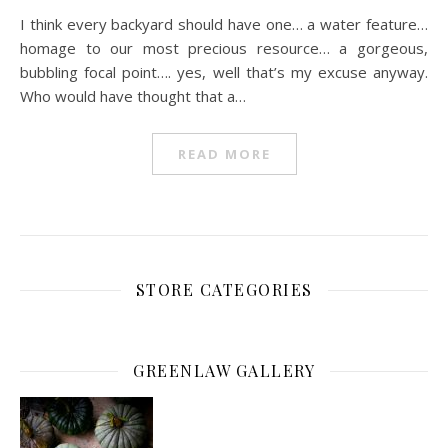
I think every backyard should have one… a water feature…
homage to our most precious resource… a gorgeous,
bubbling focal point…. yes, well that’s my excuse anyway.
Who would have thought that a…
READ MORE
STORE CATEGORIES
GREENLAW GALLERY