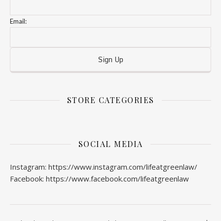
Email:
STORE CATEGORIES
SOCIAL MEDIA
Instagram: https://www.instagram.com/lifeatgreenlaw/
Facebook: https://www.facebook.com/lifeatgreenlaw