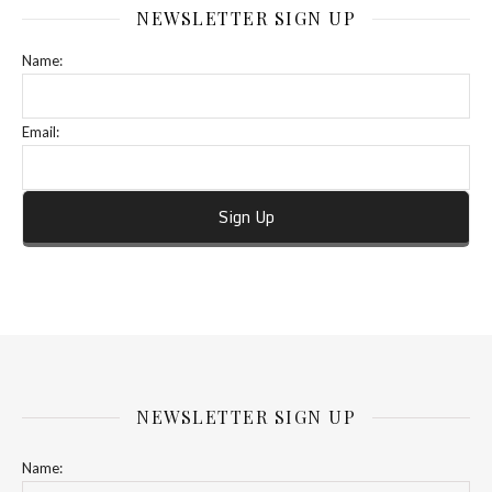
NEWSLETTER SIGN UP
Name:
Email:
NEWSLETTER SIGN UP
Name: