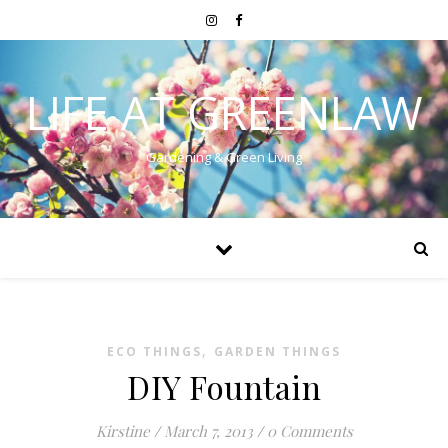
LIFE AT GREENLAW
Gardening & Green Living
,
ECO THINGS
GARDEN THINGS
DIY Fountain
Kirstine
/
March 7, 2013
/
0 Comments