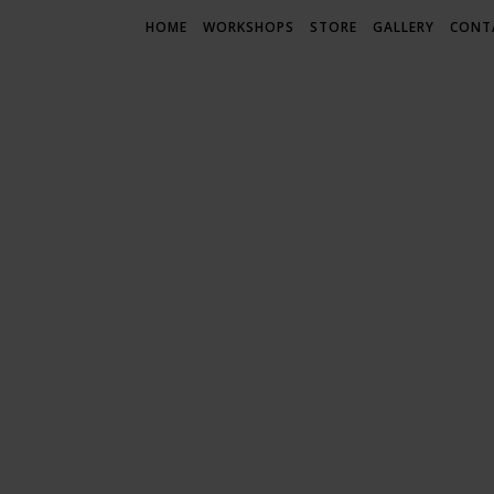
HOME
WORKSHOPS
STORE
GALLERY
CONT
LIF