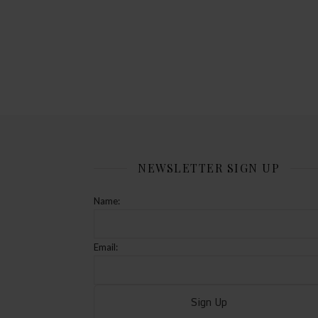
NEWSLETTER SIGN UP
Name:
Email: