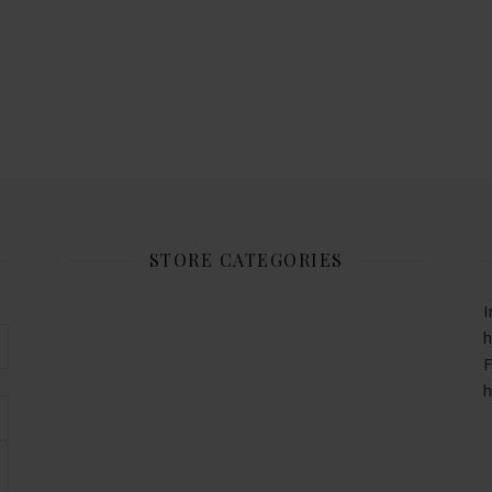
STORE CATEGORIES
I
h
F
h