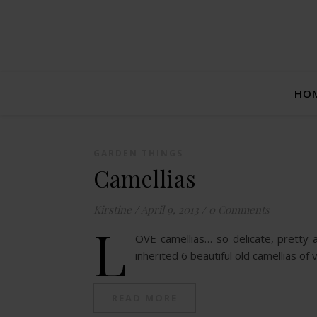
HO
GARDEN THINGS
Camellias
Kirstine
/
April 9, 2013
/
0 Comments
L
OVE camellias… so delicate, pretty 
inherited 6 beautiful old camellias of 
READ MORE