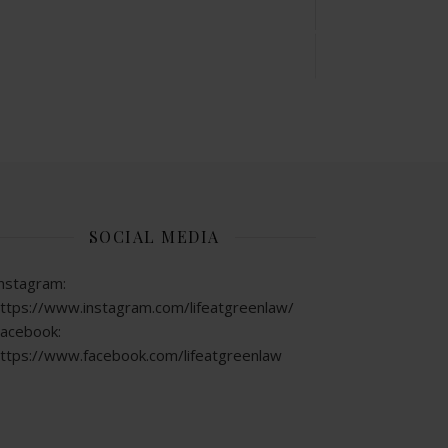
SOCIAL MEDIA
nstagram:
ttps://www.instagram.com/lifeatgreenlaw/
acebook:
ttps://www.facebook.com/lifeatgreenlaw