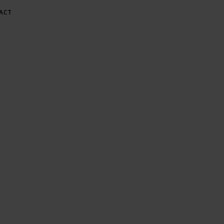
ACT
E AT GREE
Gardening & Green Living