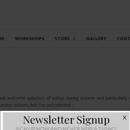
ME
WORKSHOPS
STORE
GALLERY
CONT
and welcome splashes of colour during autumn and particularly
various colours, but I’ve just planted…
Newsletter Signup
X
SIGN UP NOW AND NEVER MISS A THING!