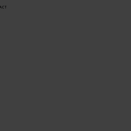
ACT
E AT GREE
Gardening & Green Living