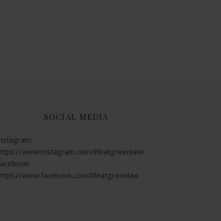
SOCIAL MEDIA
nstagram:
ttps://www.instagram.com/lifeatgreenlaw/
acebook:
ttps://www.facebook.com/lifeatgreenlaw