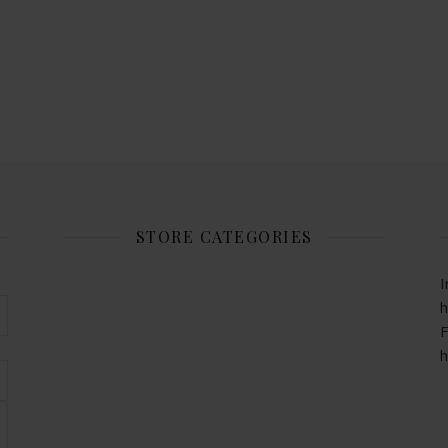
STORE CATEGORIES
I
h
F
h