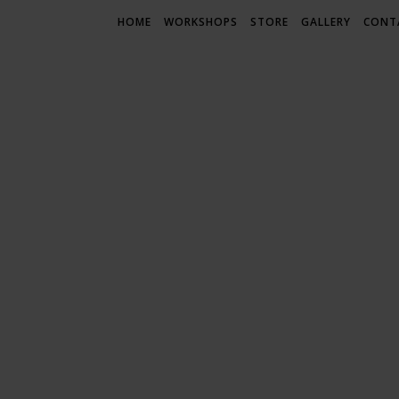
HOME
WORKSHOPS
STORE
GALLERY
CONT
LIF