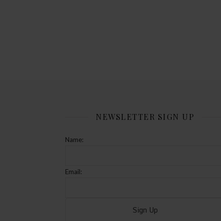
NEWSLETTER SIGN UP
Name:
Email: