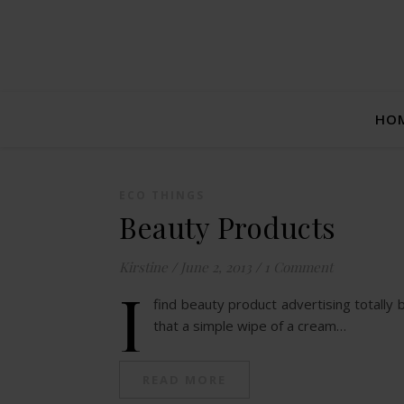
HO
ECO THINGS
Beauty Products
Kirstine
/
June 2, 2013
/
1 Comment
I
find beauty product advertising totally 
that a simple wipe of a cream…
READ MORE