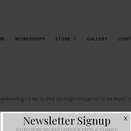
ME
WORKSHOPS
STORE
GALLERY
CONT
bamboozling! I’d like to think I’m bright enough not to be duped 
Newsletter Signup
X
SIGN UP NOW AND NEVER MISS A THING!