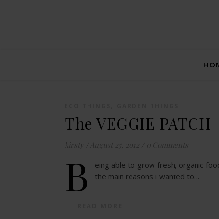
HO
,
ECO THINGS
GARDEN THINGS
The VEGGIE PATCH
kirsty
/
August 25, 2012
/
0 Comments
B
eing able to grow fresh, organic foo
the main reasons I wanted to…
READ MORE