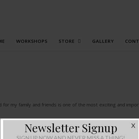
ME
WORKSHOPS
STORE
GALLERY
CONT
d for my family and friends is one of the most exciting and impor
Newsletter Signup
X
SIGN UP NOW AND NEVER MISS A THING!