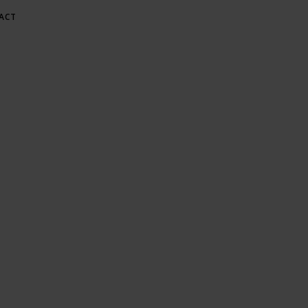
ACT
E AT GREE
Gardening & Green Living