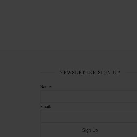
NEWSLETTER SIGN UP
Name:
Email: