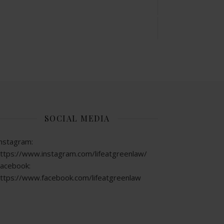
SOCIAL MEDIA
nstagram:
ttps://www.instagram.com/lifeatgreenlaw/
acebook:
ttps://www.facebook.com/lifeatgreenlaw