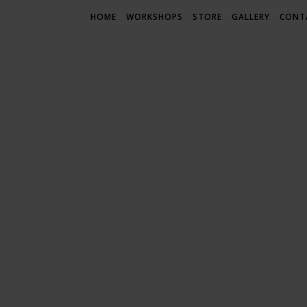
HOME
WORKSHOPS
STORE
GALLERY
CONT
LIF