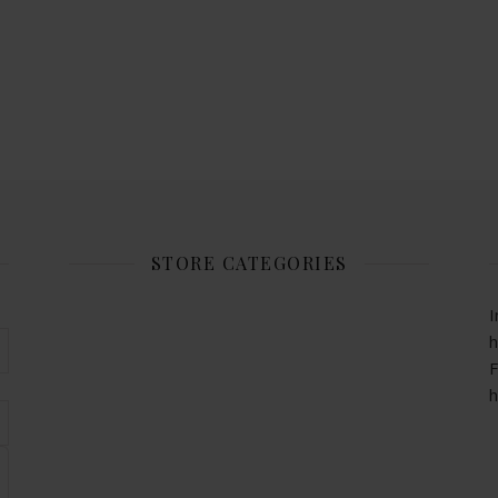
STORE CATEGORIES
I
h
F
h